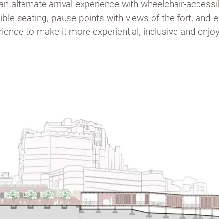
 an alternate arrival experience with wheelchair-access
ible seating, pause points with views of the fort, and
ience to make it more experiential, inclusive and enjoya