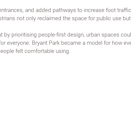
entrances, and added pathways to increase foot traffi
strians not only reclaimed the space for public use bu
 by prioritising people-first design, urban spaces coul
y for everyone. Bryant Park became a model for how e
people felt comfortable using.
iam H. Whyte’s
g and open
hat draws