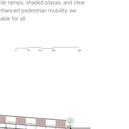
ible ramps, shaded plazas, and clear
 enhanced pedestrian mobility, we
ble for all.