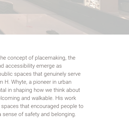
the concept of placemaking, the
and accessibility emerge as
public spaces that genuinely serve
m H. Whyte, a pioneer in urban
tal in shaping how we think about
lcoming and walkable. His work
g spaces that encouraged people to
 a sense of safety and belonging.