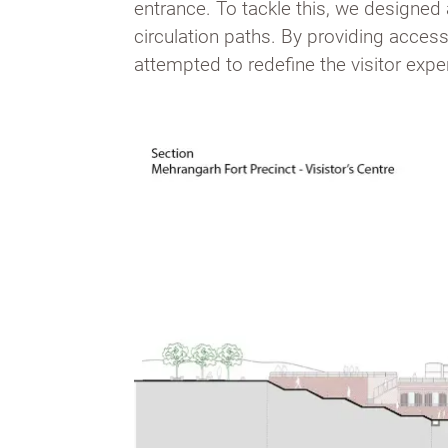
entrance. To tackle this, we designed
circulation paths. By providing access
attempted to redefine the visitor exper