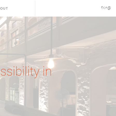
f
X
in
@
BOUT
sibility in