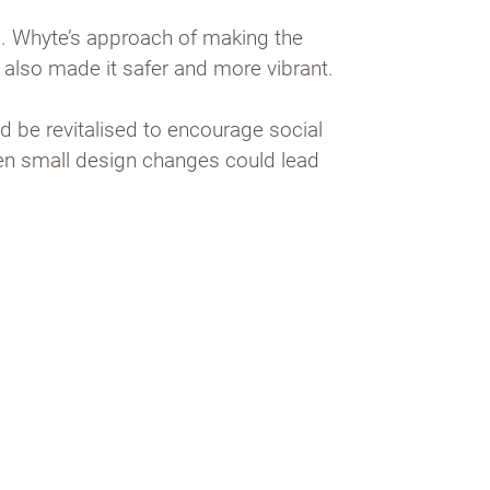
c. Whyte’s approach of making the
t also made it safer and more vibrant.
d be revitalised to encourage social
ven small design changes could lead