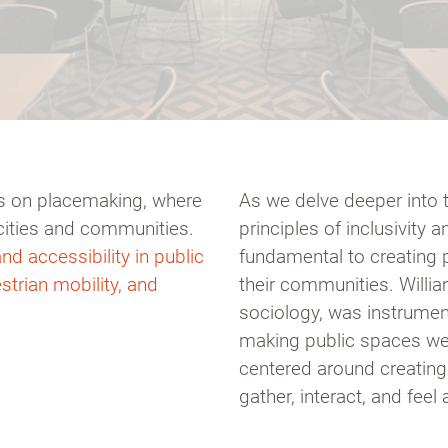
ies on placemaking, where
As we delve deeper into 
cities and communities.
principles of inclusivity 
nd accessibility in public
fundamental to creating 
strian mobility, and
their communities. Willia
sociology, was instrumen
making public spaces we
centered around creatin
gather, interact, and feel