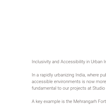
people in and encourages com
interaction.
Inclusivity and Accessibility in Urban I
In a rapidly urbanizing India, where 
accessible environments is now more c
fundamental to our projects at Studio
A key example is the Mehrangarh Fort 