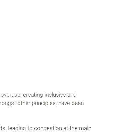
overuse, creating inclusive and
mongst other principles, have been
ds, leading to congestion at the main