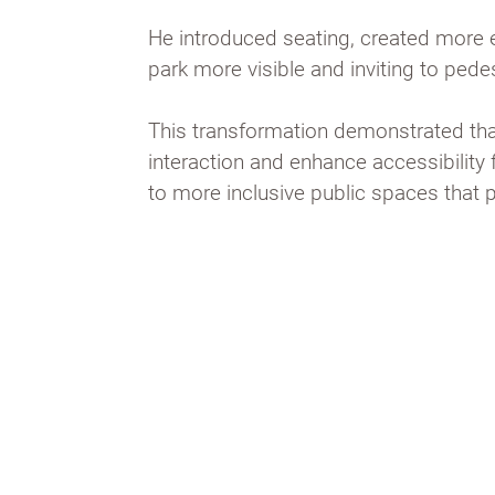
He introduced seating, created more 
park more visible and inviting to pede
This transformation demonstrated that
interaction and enhance accessibilit
to more inclusive public spaces that 
Bryant Park, revitalised by Will
strategies, like movable seatin
access, is now a vibrant space t