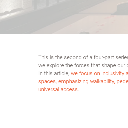
This is the second of a four-part ser
we explore the forces that shape our 
In this article,
we focus on inclusivity a
spaces, emphasizing walkability, pede
universal access.