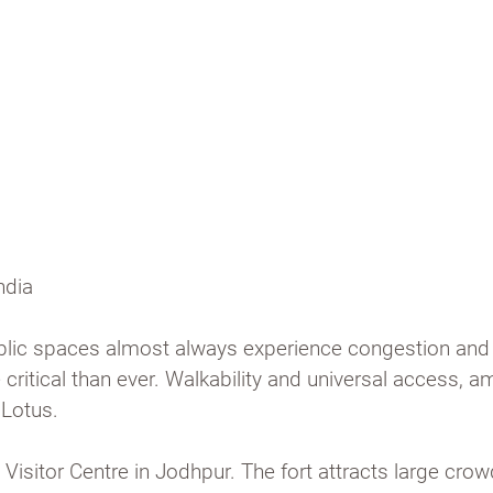
munity
ndia
public spaces almost always experience congestion and 
ritical than ever. Walkability and universal access, a
 Lotus.
Visitor Centre in Jodhpur. The fort attracts large crow