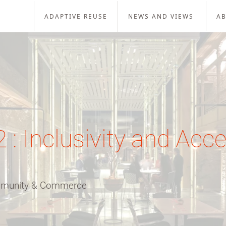
ADAPTIVE REUSE
NEWS AND VIEWS
A
: Inclusivity and Acces
ommunity & Commerce