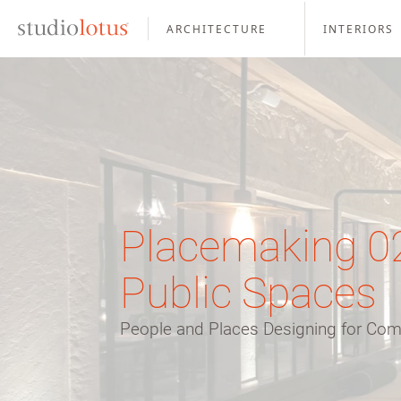
ARCHITECTURE
INTERIORS
Placemaking 02 
Public Spaces
People and Places Designing for C