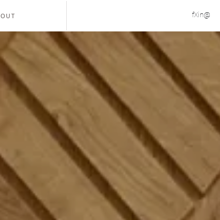
f
X
in
@
BOUT