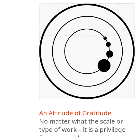
An Attitude of Gratitude
No matter what the scale or
type of work – it is a privilege