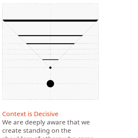
Context is Decisive
We are deeply aware that we
create standing on the