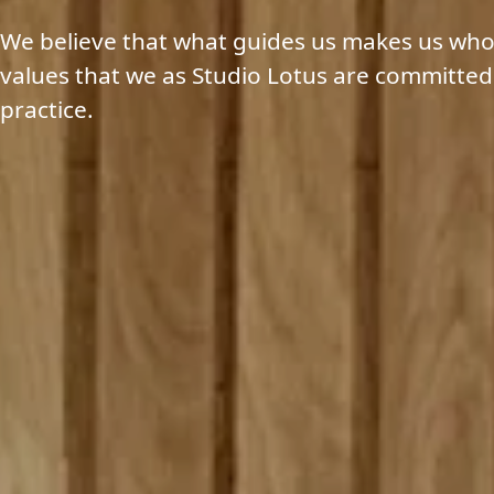
We believe that what guides us makes us who
values that we as Studio Lotus are committed
practice.