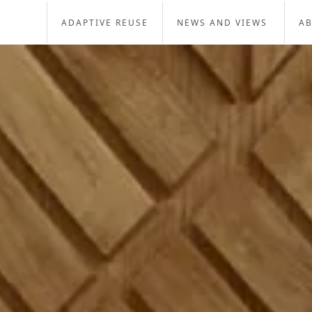
ADAPTIVE REUSE
NEWS AND VIEWS
A