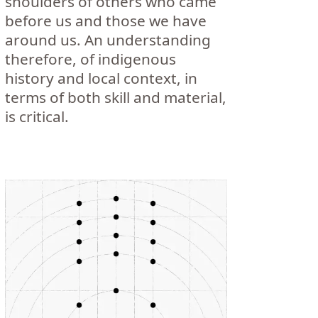
shoulders of others who came
before us and those we have
around us. An understanding
therefore, of indigenous
history and local context, in
terms of both skill and material,
is critical.