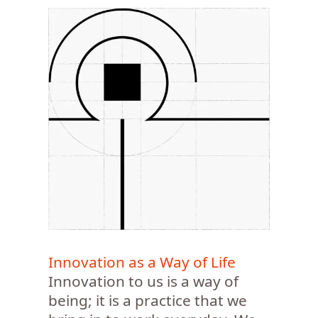
Innovation as a Way of Life
Innovation to us is a way of
being; it is a practice that we