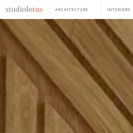
ARCHITECTURE
INTERIORS