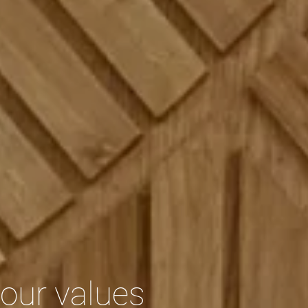
our values