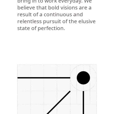
bring in to work everyday. We
believe that bold visions are a
result of a continuous and
relentless pursuit of the elusive
state of perfection.