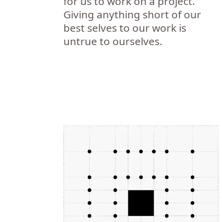
for us to work on a project.
Giving anything short of our
best selves to our work is
untrue to ourselves.