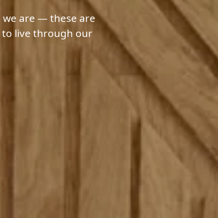
 we are — these are
 to live through our