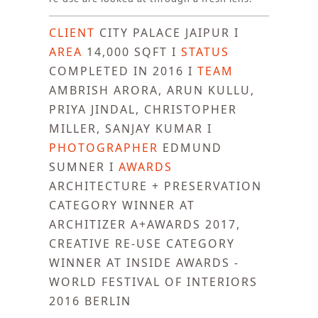
CLIENT
CITY PALACE JAIPUR I
AREA
14,000 SQFT I
STATUS
COMPLETED IN 2016 I
TEAM
AMBRISH ARORA, ARUN KULLU,
PRIYA JINDAL, CHRISTOPHER
MILLER, SANJAY KUMAR I
PHOTOGRAPHER
EDMUND
SUMNER I
AWARDS
ARCHITECTURE + PRESERVATION
CATEGORY WINNER AT
ARCHITIZER A+AWARDS 2017,
CREATIVE RE-USE CATEGORY
WINNER AT INSIDE AWARDS -
WORLD FESTIVAL OF INTERIORS
2016 BERLIN