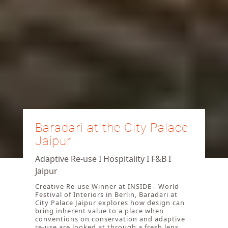
Baradari at the City Palace
Jaipur
Adaptive Re-use I Hospitality I F&B I
Jaipur
Creative Re-use Winner at INSIDE - World
Festival of Interiors in Berlin, Baradari at
City Palace Jaipur explores how design can
bring inherent value to a place when
conventions on conservation and adaptive
re-use are looked at through a fresh lens.