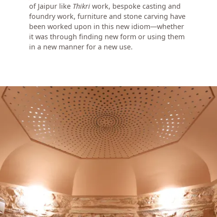
of Jaipur like
Thikri
work, bespoke casting and
foundry work, furniture and stone carving have
been worked upon in this new idiom—whether
it was through finding new form or using them
in a new manner for a new use.