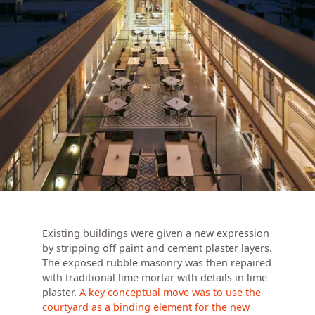
Existing buildings were given a new expression
by stripping off paint and cement plaster layers.
The exposed rubble masonry was then repaired
with traditional lime mortar with details in lime
plaster.
A key conceptual move was to use the
courtyard as a binding element for the new