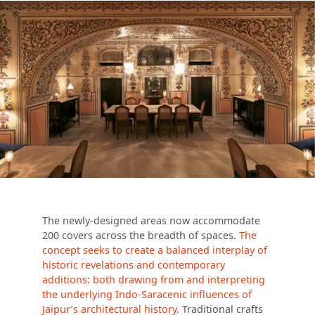
The newly-designed areas now accommodate
200 covers across the breadth of spaces.
The
concept seeks to create a balanced interplay of
historic revelations and contemporary
additions: both drawing from and interpreting
the underlying Indo-Saracenic influences of
Jaipur’s architectural history.
Traditional crafts