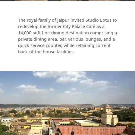
The royal family of Jaipur invited Studio Lotus to
redevelop the former City Palace Café as a
14,000-sqft fine-dining destination comprising a
private dining area, bar, various lounges, and a
quick service counter, while retaining current
back-of-the house facilities.