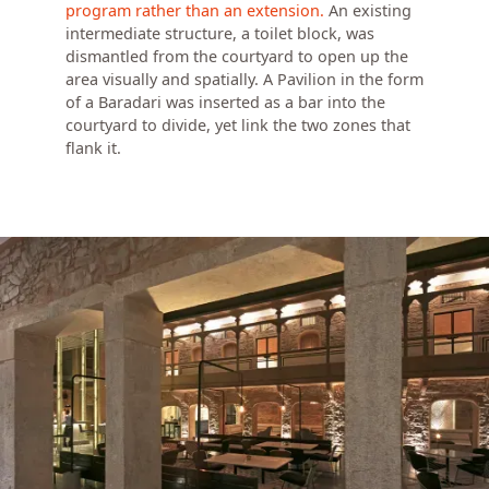
program rather than an extension.
An existing
intermediate structure, a toilet block, was
dismantled from the courtyard to open up the
area visually and spatially. A Pavilion in the form
of a Baradari was inserted as a bar into the
courtyard to divide, yet link the two zones that
flank it.