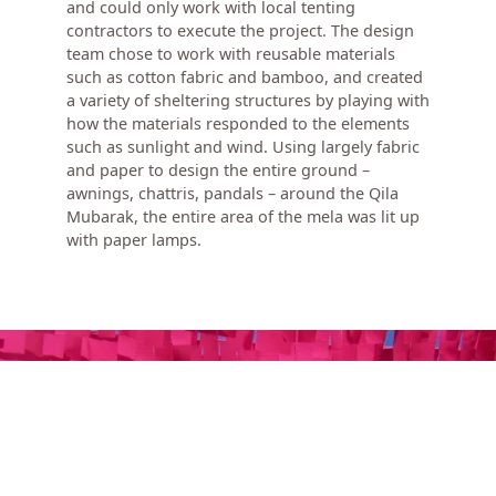
and could only work with local tenting
contractors to execute the project. The design
team chose to work with reusable materials
such as cotton fabric and bamboo, and created
a variety of sheltering structures by playing with
how the materials responded to the elements
such as sunlight and wind. Using largely fabric
and paper to design the entire ground –
awnings, chattris, pandals – around the Qila
Mubarak, the entire area of the mela was lit up
with paper lamps.