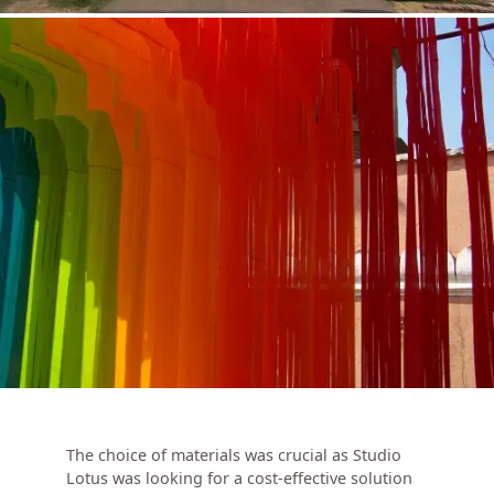
The choice of materials was crucial as Studio
Lotus was looking for a cost-effective solution