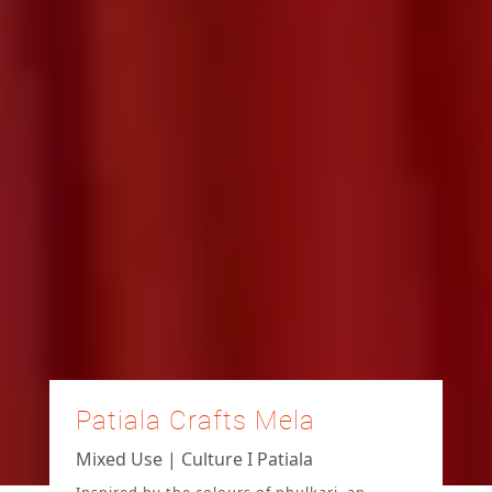
Patiala Crafts Mela
Mixed Use | Culture I Patiala