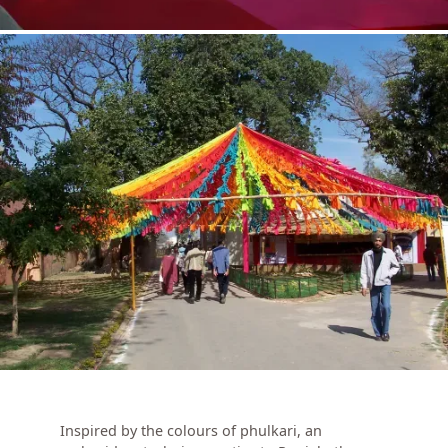
Inspired by the colours of phulkari, an