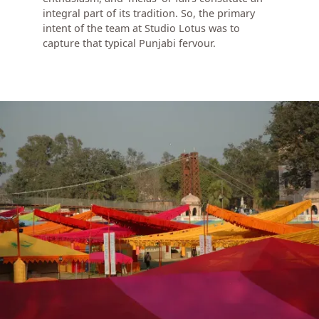
integral part of its tradition. So, the primary
intent of the team at Studio Lotus was to
capture that typical Punjabi fervour.