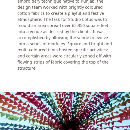
embroidery technique native to Punjab, the
design team worked with brightly coloured
cotton fabrics to create a playful and festive
atmosphere. The task for Studio Lotus was to
mould an area spread over 65,350 square feet
into a venue as desired by the clients. It was
accomplished by allowing the venue to evolve
into a series of modules. Square and bright and
multi-coloured tents hosted specific activities;
and certain areas were circularly zoned off with
flowing strips of fabric covering the top of the
structure.