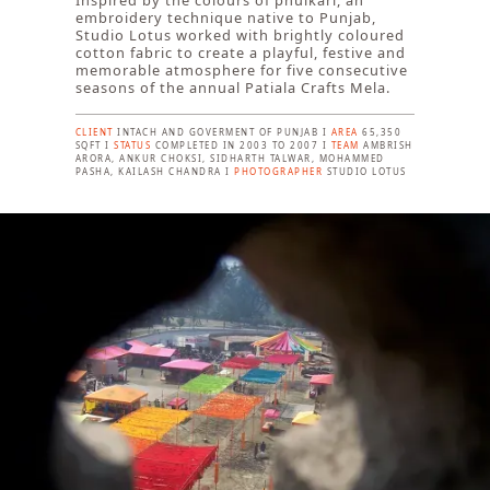
Inspired by the colours of phulkari, an
embroidery technique native to Punjab,
Studio Lotus worked with brightly coloured
cotton fabric to create a playful, festive and
memorable atmosphere for five consecutive
seasons of the annual Patiala Crafts Mela.
CLIENT
INTACH AND GOVERMENT OF PUNJAB I
AREA
65,350
SQFT I
STATUS
COMPLETED IN 2003 TO 2007 I
TEAM
AMBRISH
ARORA, ANKUR CHOKSI, SIDHARTH TALWAR, MOHAMMED
PASHA, KAILASH CHANDRA I
PHOTOGRAPHER
STUDIO LOTUS