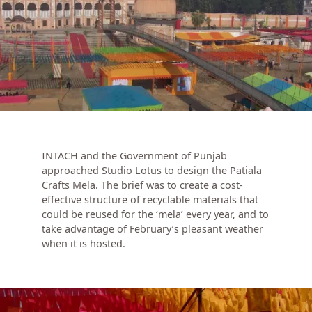
INTACH and the Government of Punjab
approached Studio Lotus to design the Patiala
Crafts Mela. The brief was to create a cost-
effective structure of recyclable materials that
could be reused for the ‘mela’ every year, and to
take advantage of February’s pleasant weather
when it is hosted.