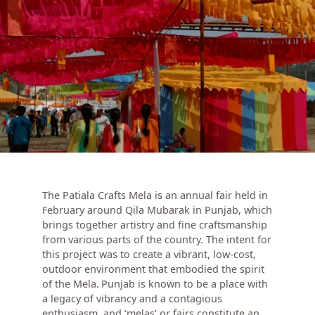
The Patiala Crafts Mela is an annual fair held in
February around Qila Mubarak in Punjab, which
brings together artistry and fine craftsmanship
from various parts of the country. The intent for
this project was to create a vibrant, low-cost,
outdoor environment that embodied the spirit
of the Mela.
Punjab is known to be a place with
a legacy of vibrancy and a contagious
enthusiasm, and ‘melas’ or fairs constitute an