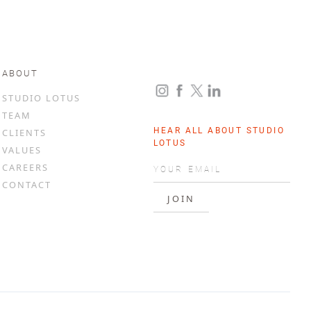
ABOUT
STUDIO LOTUS
TEAM
HEAR ALL ABOUT STUDIO
CLIENTS
LOTUS
VALUES
CAREERS
CONTACT