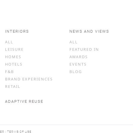
INTERIORS
NEWS AND VIEWS
ALL
ALL
LEISURE
FEATURED IN
HOMES
AWARDS
HOTELS
EVENTS
F&B
BLOG
BRAND EXPERIENCES
RETAIL
ADAPTIVE REUSE
MER | TERMS OF USE