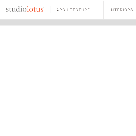
ARCHITECTURE
INTERIORS