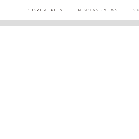
ADAPTIVE REUSE
NEWS AND VIEWS
AB