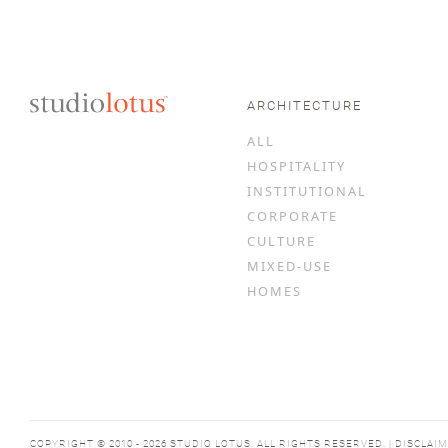
ARCHITECTURE
ALL
HOSPITALITY
INSTITUTIONAL
CORPORATE
CULTURE
MIXED-USE
HOMES
COPYRIGHT © 2010 - 2026 STUDIO LOTUS. ALL RIGHTS RESERVED. | DISCLAI