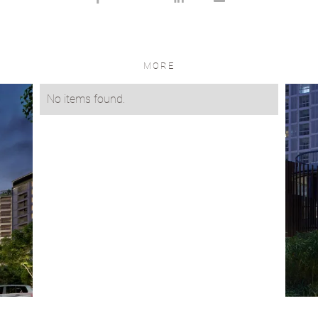
MORE
No items found.
VIEW PROJECT