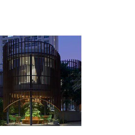
VIEW PROJECT