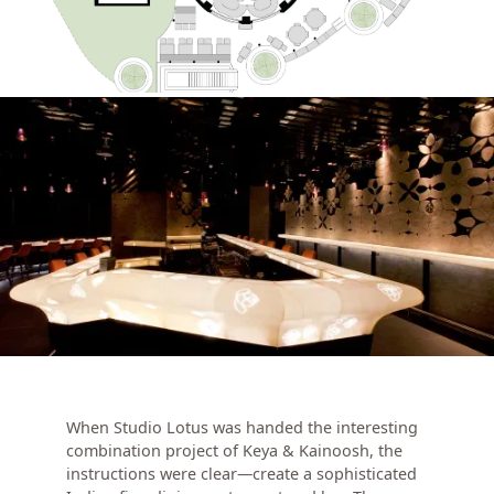
When Studio Lotus was handed the interesting
combination project of Keya & Kainoosh, the
instructions were clear—create a sophisticated