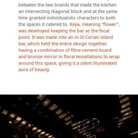
between the two brands that made the kitchen
an intersecting diagonal block and at the same
time granted individualistic characters to both
the spaces it catered to.
Keya, meaning “flower”,
was developed keeping the bar as the focal
point. It was made into an in-lit Corian island
bar, which held the entire design together,
having a combination of fibre-cement board
and bronze mirror in floral tessellations to wrap
around this space, giving it a silent illuminated
aura of beauty.