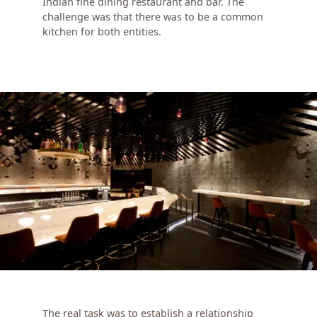
Indian fine dining restaurant and bar. The
challenge was that there was to be a common
kitchen for both entities.
The real task was to establish a relationship