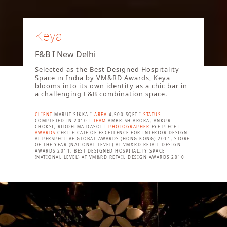
Keya
F&B I New Delhi
Selected as the Best Designed Hospitality
Space in India by VM&RD Awards, Keya
blooms into its own identity as a chic bar in
a challenging F&B combination space.
CLIENT
MARUT SIKKA I
AREA
4,500 SQFT I
STATUS
COMPLETED IN 2010 I
TEAM
AMBRISH ARORA, ANKUR
CHOKSI, RIDDHIMA DASOT I
PHOTOGRAPHER
EYE PIECE I
AWARDS
CERTIFICATE OF EXCELLENCE FOR INTERIOR DESIGN
AT PERSPECTIVE GLOBAL AWARDS (HONG KONG) 2011, STORE
OF THE YEAR (NATIONAL LEVEL) AT VM&RD RETAIL DESIGN
AWARDS 2011, BEST DESIGNED HOSPITALITY SPACE
(NATIONAL LEVEL) AT VM&RD RETAIL DESIGN AWARDS 2010