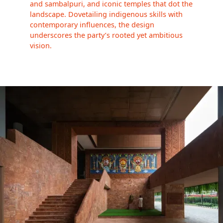
and sambalpuri, and iconic temples that dot the
landscape. Dovetailing indigenous skills with
contemporary influences, the design
underscores the party’s rooted yet ambitious
vision.