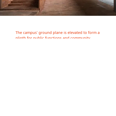
The campus' ground plane is elevated to form a
plinth for public functions and community
events—its direct visual connection with the
street, fostering an open and transparent
connection with passersby, blurring the
threshold of public and private space.
A double-
height auditorium punctuates the upper floors
—protruding from the monolithic exterior to
mark a subtle shift in the otherwise planar built
form.