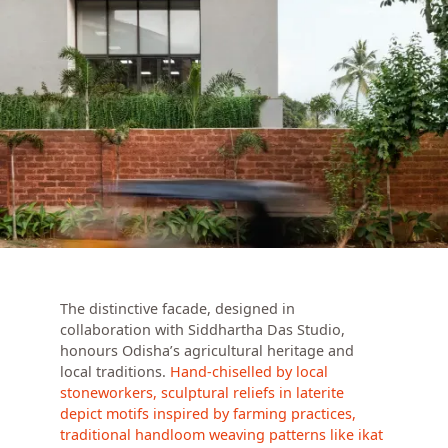
The distinctive facade, designed in
collaboration with Siddhartha Das Studio,
honours Odisha’s agricultural heritage and
local traditions.
Hand-chiselled by local
stoneworkers, sculptural reliefs in laterite
depict motifs inspired by farming practices,
traditional handloom weaving patterns like ikat