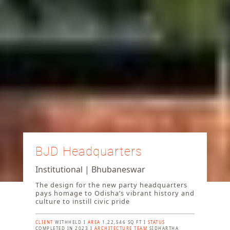
BJD Headquarters
Institutional | Bhubaneswar
The design for the new party headquarters
pays homage to Odisha’s vibrant history and
culture to instill civic pride
CLIENT
WITHHELD I
AREA
1,22,546 SQ FT I
STATUS
COMPLETED IN 2023 I
ARCHITECTURE TEAM
SIDHARTHA