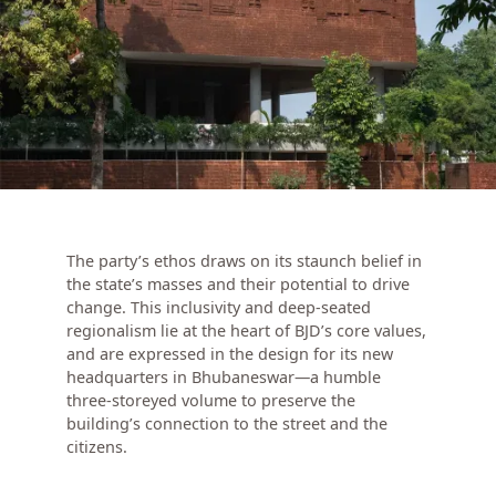
The party’s ethos draws on its staunch belief in
the state’s masses and their potential to drive
change. This inclusivity and deep-seated
regionalism lie at the heart of BJD’s core values,
and are expressed in the design for its new
headquarters in Bhubaneswar—a humble
three-storeyed volume to preserve the
building’s connection to the street and the
citizens.