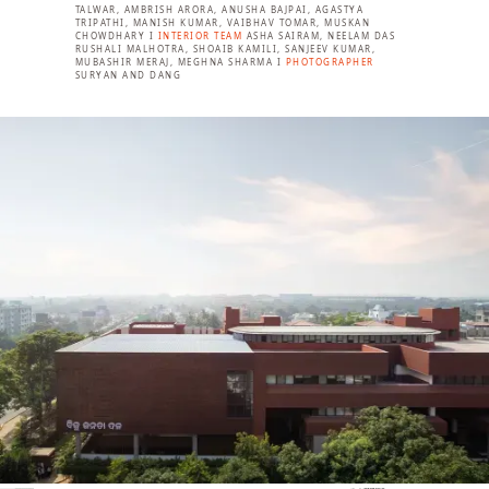
TALWAR, AMBRISH ARORA, ANUSHA BAJPAI, AGASTYA
TRIPATHI, MANISH KUMAR, VAIBHAV TOMAR, MUSKAN
CHOWDHARY I
INTERIOR TEAM
ASHA SAIRAM, NEELAM DAS
RUSHALI MALHOTRA, SHOAIB KAMILI, SANJEEV KUMAR,
MUBASHIR MERAJ, MEGHNA SHARMA I
PHOTOGRAPHER
SURYAN AND DANG