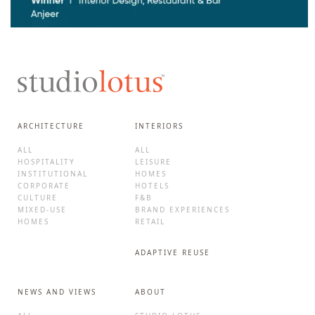
ARCHITECTURE
INTERIORS
ALL
ALL
HOSPITALITY
LEISURE
INSTITUTIONAL
HOMES
CORPORATE
HOTELS
CULTURE
F&B
MIXED-USE
BRAND EXPERIENCES
HOMES
RETAIL
ADAPTIVE REUSE
NEWS AND VIEWS
ABOUT