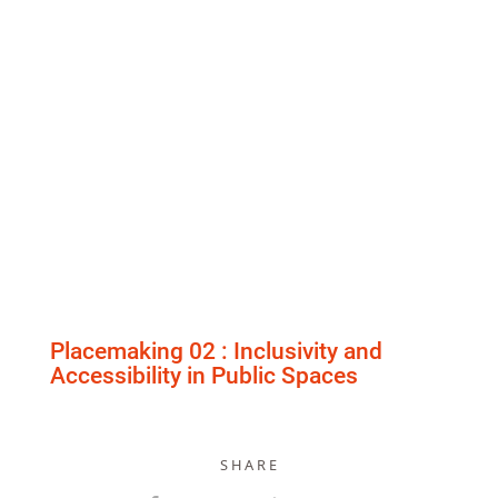
Placemaking 02 : Inclusivity and
Accessibility in Public Spaces
S H A R E