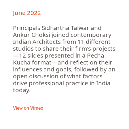
June 2022
Principals Sidhartha Talwar and
Ankur Choksi joined contemporary
Indian Architects from 11 different
studios to share their firm's projects
—12 slides presented in a Pecha
Kucha format—and reflect on their
influences and goals, followed by an
open discussion of what factors
drive professional practice in India
today.
View on Vimeo