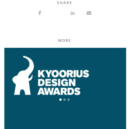
S H A R E
MORE