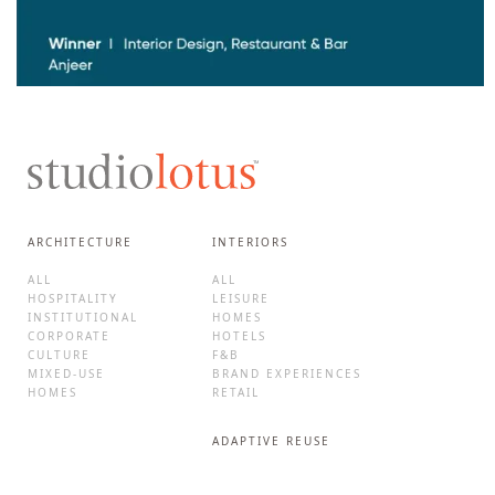
ARCHITECTURE
INTERIORS
ALL
ALL
HOSPITALITY
LEISURE
INSTITUTIONAL
HOMES
CORPORATE
HOTELS
CULTURE
F&B
MIXED-USE
BRAND EXPERIENCES
HOMES
RETAIL
ADAPTIVE REUSE