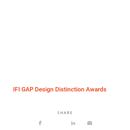
IFI GAP Design Distinction Awards
S H A R E