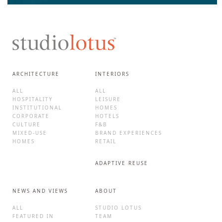
ARCHITECTURE
INTERIORS
ALL
ALL
HOSPITALITY
LEISURE
INSTITUTIONAL
HOMES
CORPORATE
HOTELS
CULTURE
F&B
MIXED-USE
BRAND EXPERIENCES
HOMES
RETAIL
ADAPTIVE REUSE
NEWS AND VIEWS
ABOUT
ALL
STUDIO LOTUS
FEATURED IN
TEAM