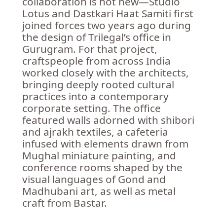
collaboration is not new—Studio
Lotus and Dastkari Haat Samiti first
joined forces two years ago during
the design of Trilegal’s office in
Gurugram. For that project,
craftspeople from across India
worked closely with the architects,
bringing deeply rooted cultural
practices into a contemporary
corporate setting. The office
featured walls adorned with shibori
and ajrakh textiles, a cafeteria
infused with elements drawn from
Mughal miniature painting, and
conference rooms shaped by the
visual languages of Gond and
Madhubani art, as well as metal
craft from Bastar.