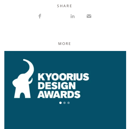
S H A R E
MORE