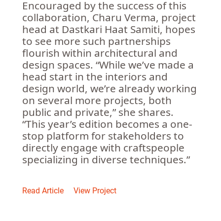
Encouraged by the success of this
collaboration, Charu Verma, project
head at Dastkari Haat Samiti, hopes
to see more such partnerships
flourish within architectural and
design spaces. “While we’ve made a
head start in the interiors and
design world, we’re already working
on several more projects, both
public and private,” she shares.
“This year’s edition becomes a one-
stop platform for stakeholders to
directly engage with craftspeople
specializing in diverse techniques.”
Read Article
View Project