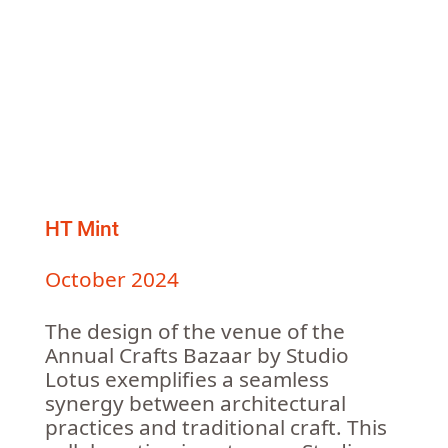
HT Mint
October 2024
The design of the venue of the
Annual Crafts Bazaar by Studio
Lotus exemplifies a seamless
synergy between architectural
practices and traditional craft. This