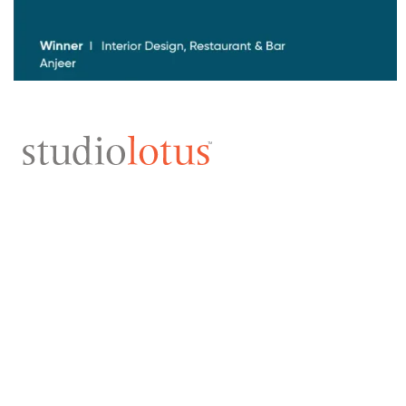
ARCHITECTURE
INTERIORS
ALL
ALL
HOSPITALITY
LEISURE
INSTITUTIONAL
HOMES
CORPORATE
HOTELS
CULTURE
F&B
MIXED-USE
BRAND EXPERIENCES
HOMES
RETAIL
ADAPTIVE REUSE