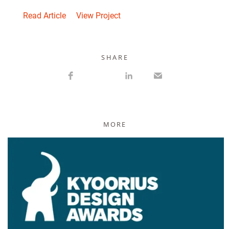
Read Article
View Project
S H A R E
MORE