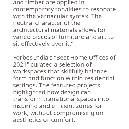
and timber are applied in
contemporary tonalities to resonate
with the vernacular syntax. The
neutral character of the
architectural materials allows for
varied pieces of furniture and art to
sit effectively over it.”
Forbes India's "Best Home Offices of
2021" curated a selection of
workspaces that skillfully balance
form and function within residential
settings. The featured projects
highlighted how design can
transform transitional spaces into
inspiring and efficient zones for
work, without compromising on
aesthetics or comfort.