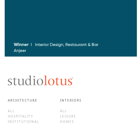
ARCHITECTURE
INTERIORS
ALL
ALL
HOSPITALITY
LEISURE
INSTITUTIONAL
HOMES
CORPORATE
HOTELS
CULTURE
F&B
MIXED-USE
BRAND EXPERIENCES