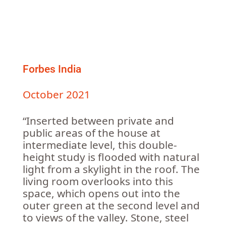
Forbes India
October 2021
“Inserted between private and
public areas of the house at
intermediate level, this double-
height study is flooded with natural
light from a skylight in the roof. The
living room overlooks into this
space, which opens out into the
outer green at the second level and
to views of the valley. Stone, steel