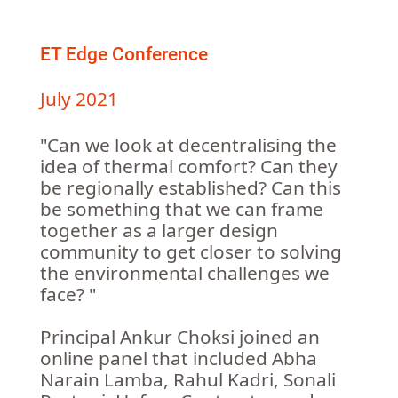
ET Edge Conference
July 2021
"Can we look at decentralising the
idea of thermal comfort? Can they
be regionally established? Can this
be something that we can frame
together as a larger design
community to get closer to solving
the environmental challenges we
face? "
Principal Ankur Choksi joined an
online panel that included Abha
Narain Lamba, Rahul Kadri, Sonali