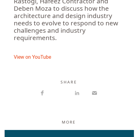
Rastogi, Hafeez Contractor and
Deben Moza to discuss how the
architecture and design industry
needs to evolve to respond to new
challenges and industry
requirements.
View on YouTube
S H A R E
MORE