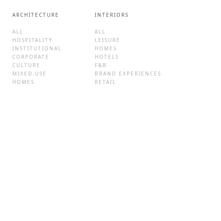
ARCHITECTURE
INTERIORS
ALL
ALL
HOSPITALITY
LEISURE
INSTITUTIONAL
HOMES
CORPORATE
HOTELS
CULTURE
F&B
MIXED-USE
BRAND EXPERIENCES
HOMES
RETAIL
ADAPTIVE REUSE
NEWS AND VIEWS
ABOUT
ALL
STUDIO LOTUS
FEATURED IN
TEAM
AWARDS
CLIENTS
EVENTS
VALUES
BLOG
CAREERS
CONTACT