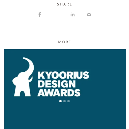
S H A R E
MORE