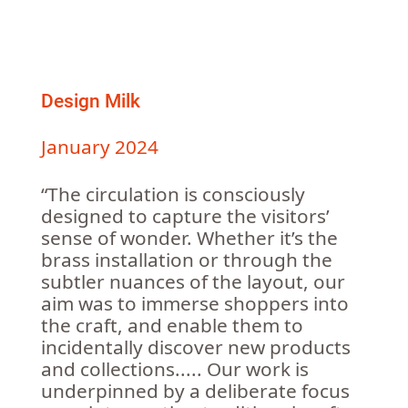
Design Milk
January 2024
“The circulation is consciously
designed to capture the visitors’
sense of wonder. Whether it’s the
brass installation or through the
subtler nuances of the layout, our
aim was to immerse shoppers into
the craft, and enable them to
incidentally discover new products
and collections..... Our work is
underpinned by a deliberate focus