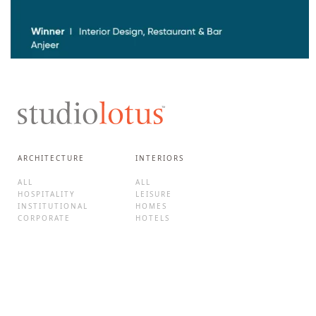
ARCHITECTURE
INTERIORS
ALL
ALL
HOSPITALITY
LEISURE
INSTITUTIONAL
HOMES
CORPORATE
HOTELS
CULTURE
F&B
MIXED-USE
BRAND EXPERIENCES
HOMES
RETAIL
ADAPTIVE REUSE