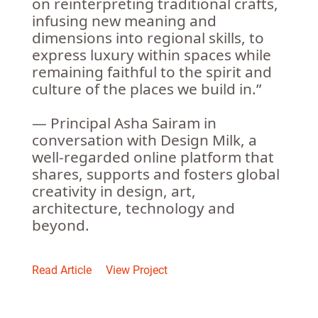
on reinterpreting traditional crafts,
infusing new meaning and
dimensions into regional skills, to
express luxury within spaces while
remaining faithful to the spirit and
culture of the places we build in.”
— Principal Asha Sairam in
conversation with Design Milk, a
well-regarded online platform that
shares, supports and fosters global
creativity in design, art,
architecture, technology and
beyond.
Read Article
View Project