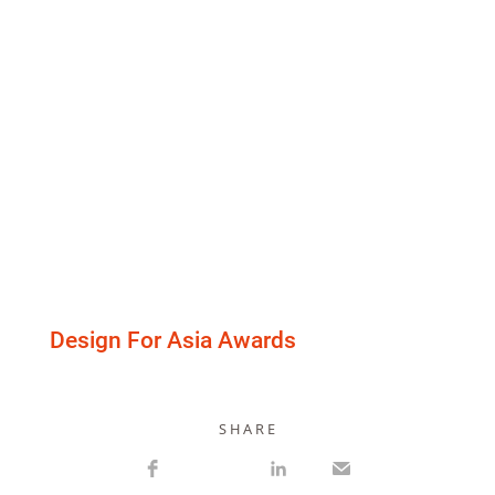
Design For Asia Awards
S H A R E