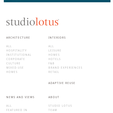
ARCHITECTURE
INTERIORS
ALL
ALL
HOSPITALITY
LEISURE
INSTITUTIONAL
HOMES
CORPORATE
HOTELS
CULTURE
F&B
MIXED-USE
BRAND EXPERIENCES
HOMES
RETAIL
ADAPTIVE REUSE
NEWS AND VIEWS
ABOUT
ALL
STUDIO LOTUS
FEATURED IN
TEAM