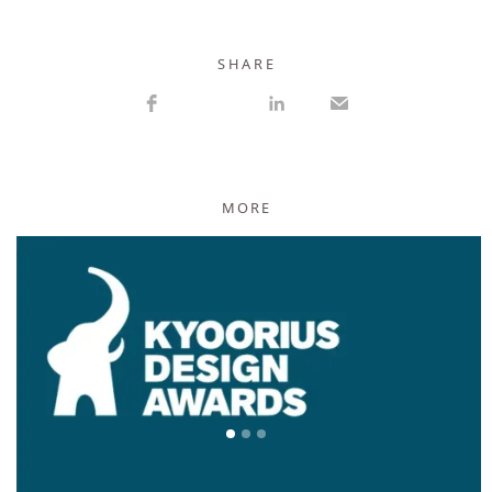
S H A R E
MORE