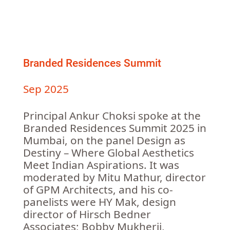
Branded Residences Summit
Sep 2025
Principal Ankur Choksi spoke at the
Branded Residences Summit 2025 in
Mumbai, on the panel Design as
Destiny – Where Global Aesthetics
Meet Indian Aspirations. It was
moderated by Mitu Mathur, director
of GPM Architects, and his co-
panelists were HY Mak, design
director of Hirsch Bedner
Associates; Bobby Mukherji,