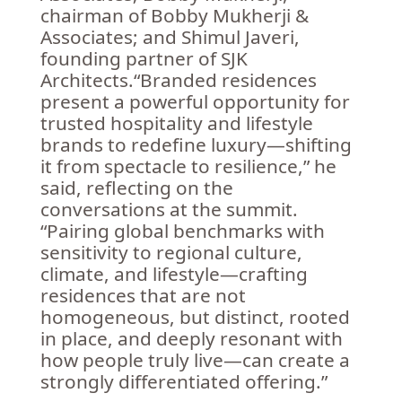
chairman of Bobby Mukherji &
Associates; and Shimul Javeri,
founding partner of SJK
Architects.“Branded residences
present a powerful opportunity for
trusted hospitality and lifestyle
brands to redefine luxury—shifting
it from spectacle to resilience,” he
said, reflecting on the
conversations at the summit.
“Pairing global benchmarks with
sensitivity to regional culture,
climate, and lifestyle—crafting
residences that are not
homogeneous, but distinct, rooted
in place, and deeply resonant with
how people truly live—can create a
strongly differentiated offering.”