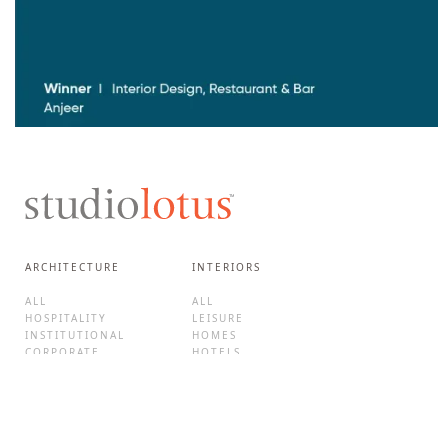
ARCHITECTURE
INTERIORS
ALL
ALL
HOSPITALITY
LEISURE
INSTITUTIONAL
HOMES
CORPORATE
HOTELS
CULTURE
F&B
MIXED-USE
BRAND EXPERIENCES
HOMES
RETAIL
ADAPTIVE REUSE