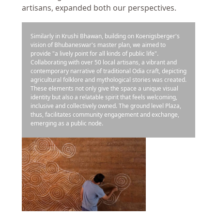
artisans, expanded both our perspectives.
Similarly in Krushi Bhawan, building on Koenigsberger's
vision of Bhubaneswar's master plan, we aimed to
provide "a lively point for all kinds of public life".
Collaborating with over 50 local artisans, a vibrant and
contemporary narrative of traditional Odia craft, depicting
agricultural folklore and mythological stories was created.
These elements not only give the space a unique visual
identity but also a relatable spirit that feels welcoming,
inclusive and collectively owned. The ground level Plaza,
thus, facilitates community engagement and exchange,
emerging as a public node.