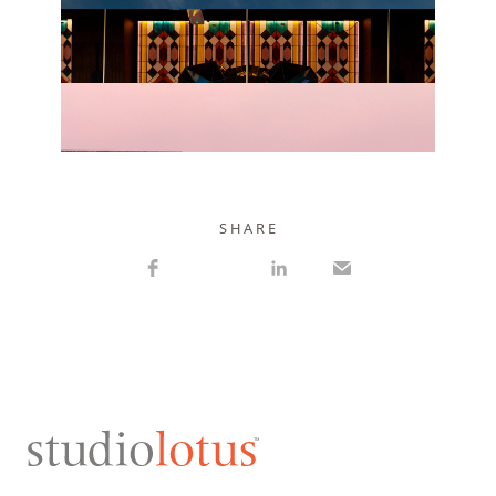
VIEW PROJECT
VIEW PROJECT
S H A R E