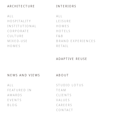
ARCHITECTURE
INTERIORS
ALL
ALL
HOSPITALITY
LEISURE
INSTITUTIONAL
HOMES
CORPORATE
HOTELS
CULTURE
F&B
MIXED-USE
BRAND EXPERIENCES
HOMES
RETAIL
ADAPTIVE REUSE
NEWS AND VIEWS
ABOUT
ALL
STUDIO LOTUS
FEATURED IN
TEAM
AWARDS
CLIENTS
EVENTS
VALUES
BLOG
CAREERS
CONTACT