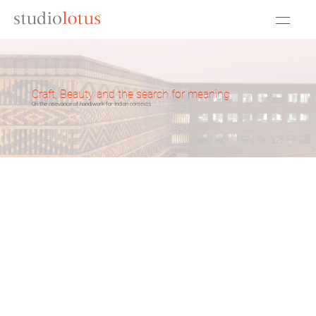
Craft, Beauty and the search for meaning
On the relevance of handiwork for Indian contexts