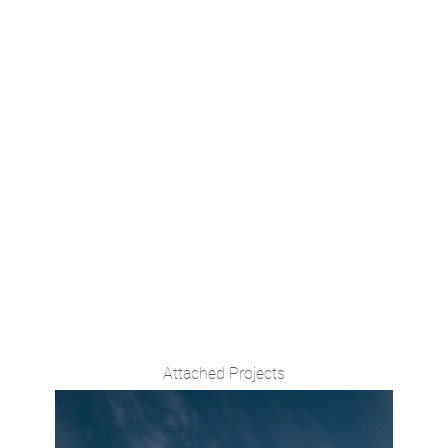
emergent process of design
that includes all its stakeholders, from the
contractors to the artisans that can result in an
architecture responsive to environmental and
sociocultural contexts.
Attached Projects
VIEW PROJECT