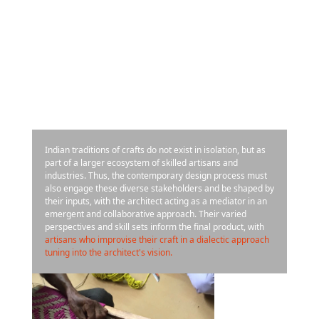
Indian traditions of crafts do not exist in isolation, but as
part of a larger ecosystem of skilled artisans and
industries. Thus, the contemporary design process must
also engage these diverse stakeholders and be shaped by
their inputs, with the architect acting as a mediator in an
emergent and collaborative approach. Their varied
perspectives and skill sets inform the final product, with
artisans who improvise their craft in a dialectic approach
tuning into the architect's vision.