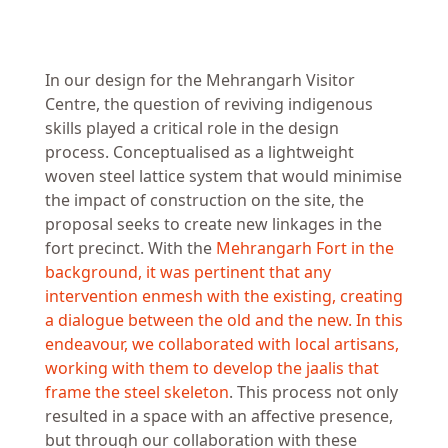
In our design for the Mehrangarh Visitor
Centre, the question of reviving indigenous
skills played a critical role in the design
process. Conceptualised as a lightweight
woven steel lattice system that would minimise
the impact of construction on the site, the
proposal seeks to create new linkages in the
fort precinct. With the
Mehrangarh Fort in the
background, it was pertinent that any
intervention enmesh with the existing, creating
a dialogue between the old and the new. In this
endeavour, we collaborated with local artisans,
working with them to develop the jaalis that
frame the steel skeleton
. This process not only
resulted in a space with an affective presence,
but through our collaboration with these