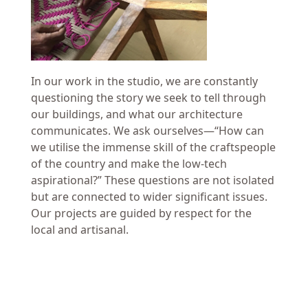
In our work in the studio, we are constantly
questioning the story we seek to tell through
our buildings, and what our architecture
communicates. We ask ourselves—“How can
we utilise the immense skill of the craftspeople
of the country and make the low-tech
aspirational?” These questions are not isolated
but are connected to wider significant issues.
Our projects are guided by respect for the
local and artisanal.